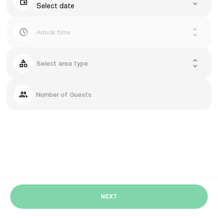
Select date
Arrival time
Select area type
Number of Guests
NEXT