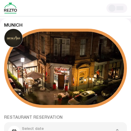
MUNICH
RESTAURANT RESERVATION
Select date