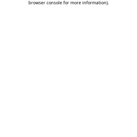
browser console for more information)
.