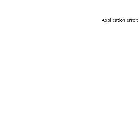
Application error