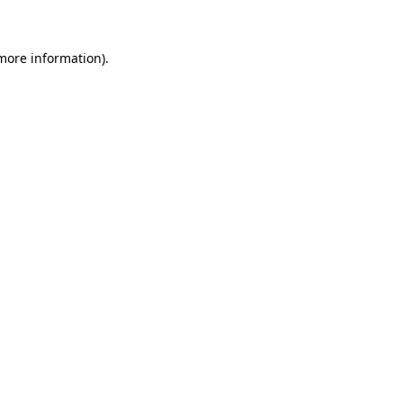
 more information)
.