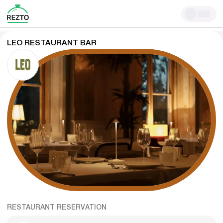
LEO RESTAURANT BAR
RESTAURANT RESERVATION