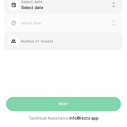
Select date
Select date
Arrival time
Number of Guests
NEXT
Technical Assistance:
info@rezto.app