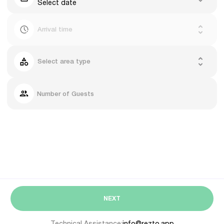
Select date
Arrival time
Select area type
Number of Guests
NEXT
Technical Assistance:
info@rezto.app