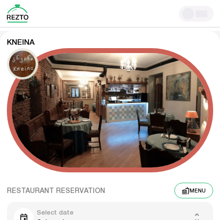
KNEINA
RESTAURANT RESERVATION
MENU
Select date