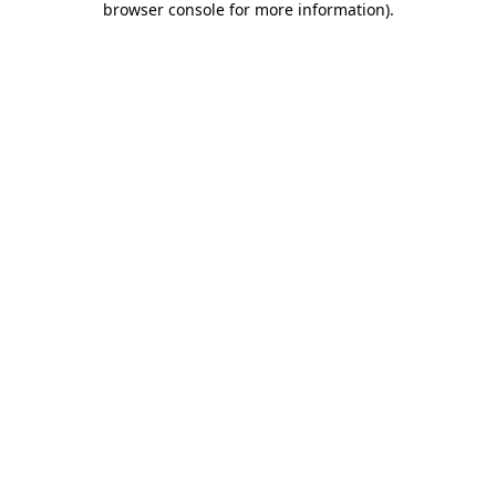
browser console for more information)
.