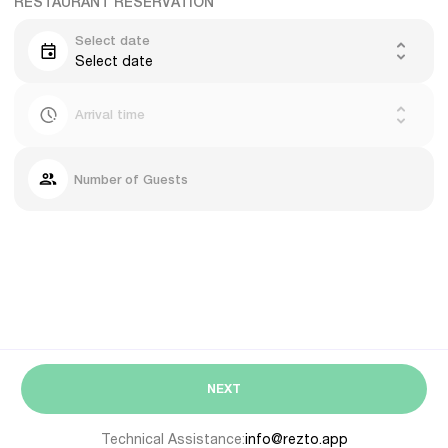
RESTAURANT RESERVATION
Select date
Select date
Arrival time
Number of Guests
NEXT
Technical Assistance:
info@rezto.app