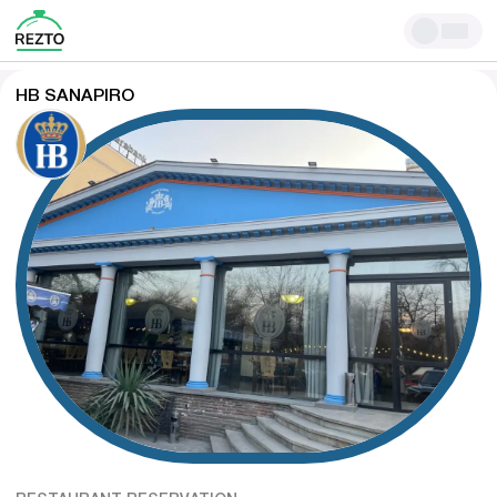
HB SANAPIRO