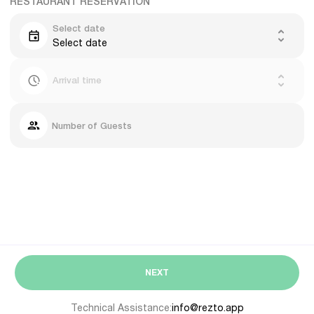
RESTAURANT RESERVATION
Select date
Select date
Arrival time
Number of Guests
NEXT
Technical Assistance:
info@rezto.app