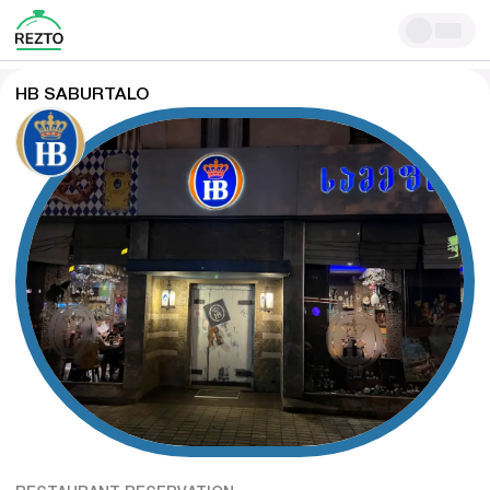
HB SABURTALO