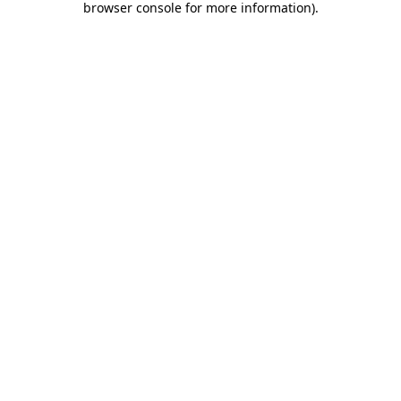
browser console for more information)
.