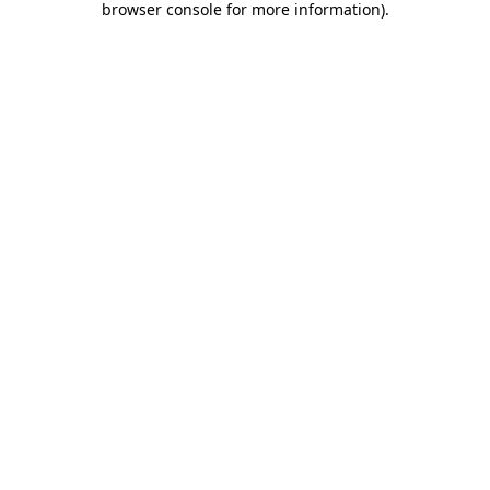
browser console for more information)
.