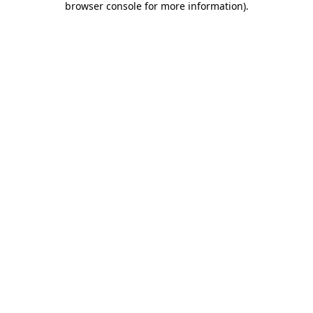
browser console for more information)
.