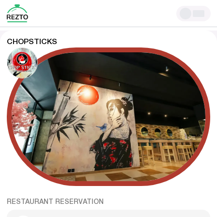
CHOPSTICKS
RESTAURANT RESERVATION