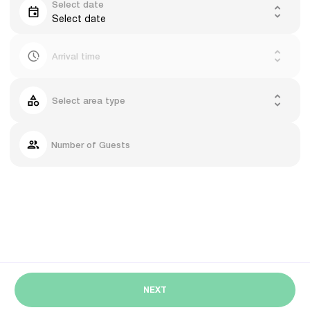
Select date
Select date
Arrival time
Select area type
Number of Guests
NEXT