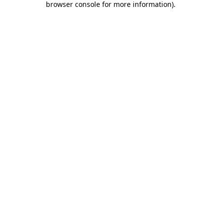
browser console for more information)
.