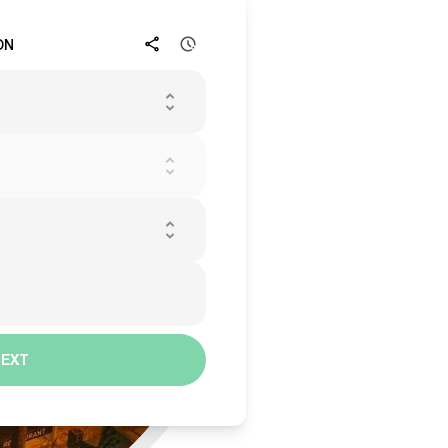
ON
NEXT