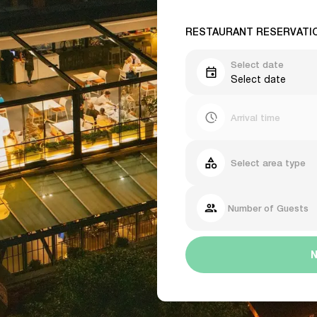
RESTAURANT RESERVATI
Select date
Select date
Arrival time
Select area type
Number of Guests