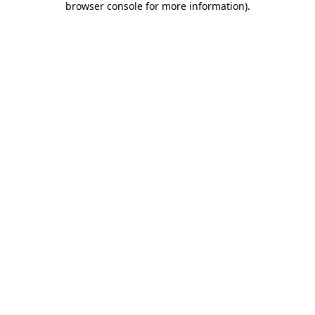
browser console for more information)
.