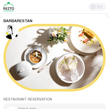
BARBARESTAN
RESTAURANT RESERVATION
Select date