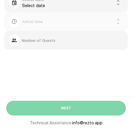
Select date
Arrival time
Number of Guests
NEXT
Technical Assistance:
info@rezto.app