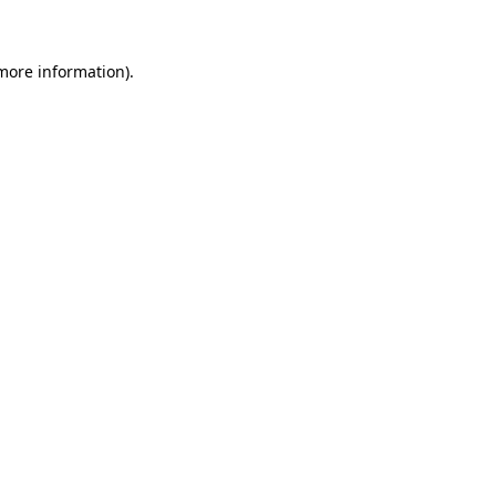
 more information)
.