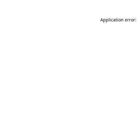
Application error