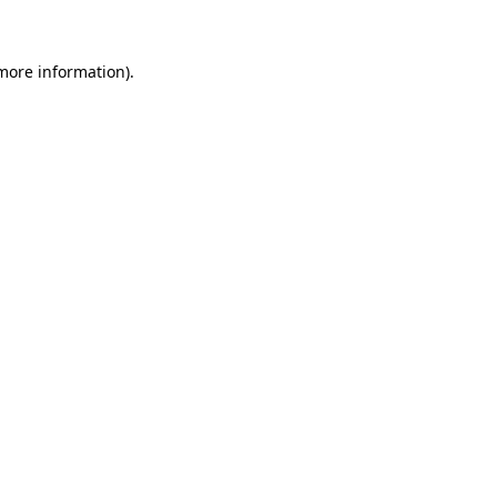
 more information)
.