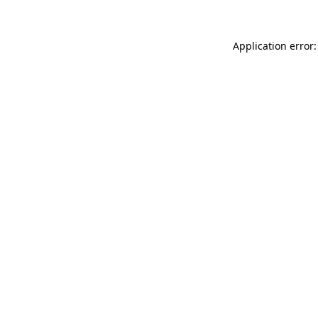
Application error