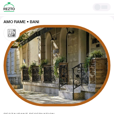
AMO RAME • BANI