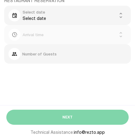
RESTAURANT RESERVATION
Select date
Select date
Arrival time
Number of Guests
NEXT
Technical Assistance:
info@rezto.app