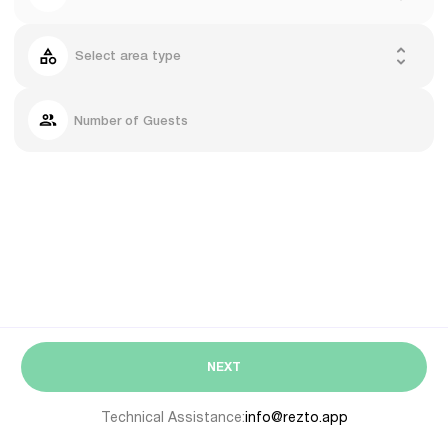
Select area type
Number of Guests
NEXT
Technical Assistance:
info@rezto.app