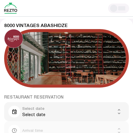
8000 VINTAGES ABASHIDZE
RESTAURANT RESERVATION
Select date
Select date
Arrival time