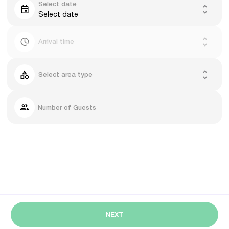
Select date
Select date
Arrival time
Select area type
Number of Guests
NEXT