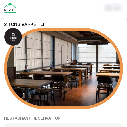
2 TONS VARKETILI
RESTAURANT RESERVATION