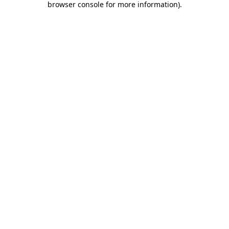
browser console for more information)
.